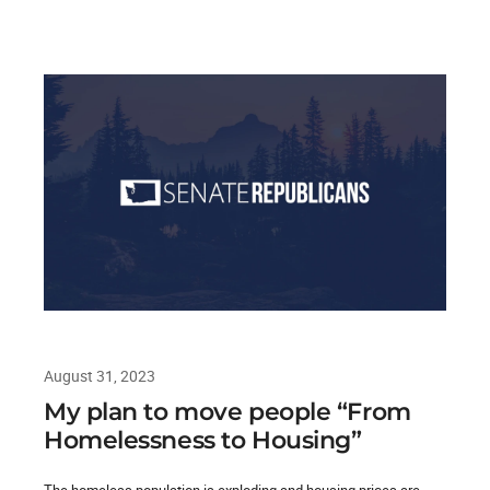
August 31, 2023
My plan to move people “From
Homelessness to Housing”
The homeless population is exploding and housing prices are