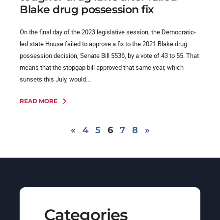
Blake drug possession fix
On the final day of the 2023 legislative session, the Democratic-
led state House failed to approve a fix to the 2021 Blake drug
possession decision, Senate Bill 5536, by a vote of 43 to 55. That
means that the stopgap bill approved that same year, which
sunsets this July, would...
READ MORE
«
4
5
6
7
8
»
Categories