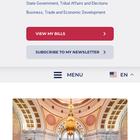
State Government, Tribal Affairs and Elections
Business, Trade and Economic Development
VIEW MY BILLS
SUBSCRIBE TO MY NEWSLETTER
MENU
EN