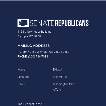
415 Irv Newhouse Building
Olympia, WA 98504
MAILING ADDRESS:
P.O. Box 40462 Olympia, WA 98504-0462
PHONE:
(360) 786-7038
Home
ExitWA
Senators
Income Tax
News
Washington Can’t
Afford It
The Elephant in the