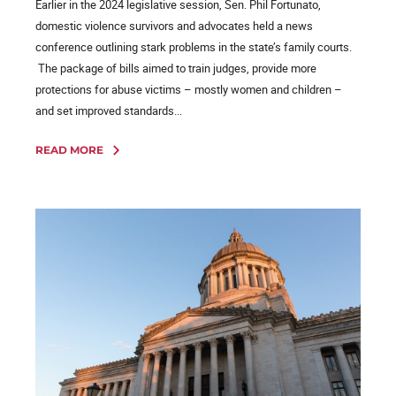
Earlier in the 2024 legislative session, Sen. Phil Fortunato,
domestic violence survivors and advocates held a news
conference outlining stark problems in the state’s family courts.
The package of bills aimed to train judges, provide more
protections for abuse victims – mostly women and children –
and set improved standards...
READ MORE