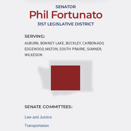
SENATOR
Phil Fortunato
31ST LEGISLATIVE DISTRICT
SERVING:
AUBURN, BONNEY LAKE, BUCKLEY, CARBONADO,
EDGEWOOD, MILTON, SOUTH PRAIRIE, SUMNER,
WILKESON
SENATE COMMITTEES:
Law and Justice
Transportation