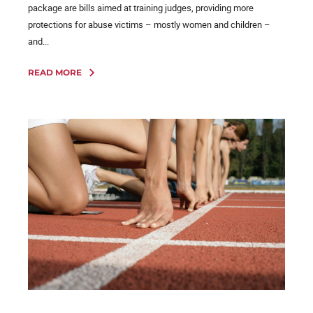
package are bills aimed at training judges, providing more
protections for abuse victims – mostly women and children –
and...
READ MORE