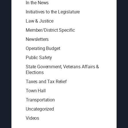
In the News
Initiatives to the Legislature
Law & Justice
Member/District Specific
Newsletters
Operating Budget
Public Safety
State Government, Veterans Affairs &
Elections
Taxes and Tax Relief
Town Hall
Transportation
Uncategorized
Videos