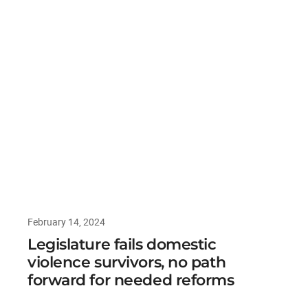
February 14, 2024
Legislature fails domestic
violence survivors, no path
forward for needed reforms