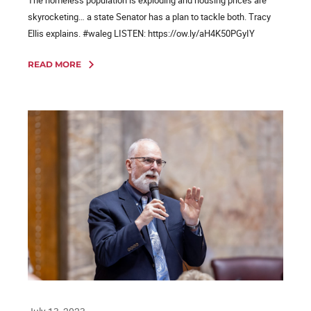
skyrocketing… a state Senator has a plan to tackle both. Tracy
Ellis explains. #waleg LISTEN: https://ow.ly/aH4K50PGyIY
READ MORE