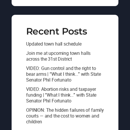
Recent Posts
Updated town hall schedule
Join me at upcoming town halls
across the 31st District
VIDEO: Gun control and the right to
bear arms | “What I think…” with State
Senator Phil Fortunato
VIDEO: Abortion risks and taxpayer
funding | “What I think…” with State
Senator Phil Fortunato
OPINION: The hidden failures of family
courts — and the cost to women and
children