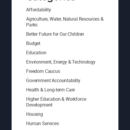
Affordability
Agriculture, Water, Natural Resources &
Parks
Better Future for Our Children
Budget
Education
Environment, Energy & Technology
Freedom Caucus
Government Accountability
Health & Long-term Care
Higher Education & Workforce
Development
Housing
Human Services