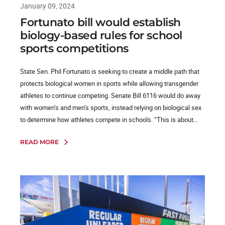
January 09, 2024
Fortunato bill would establish
biology-based rules for school
sports competitions
State Sen. Phil Fortunato is seeking to create a middle path that
protects biological women in sports while allowing transgender
athletes to continue competing. Senate Bill 6116 would do away
with women’s and men’s sports, instead relying on biological sex
to determine how athletes compete in schools. “This is about...
READ MORE