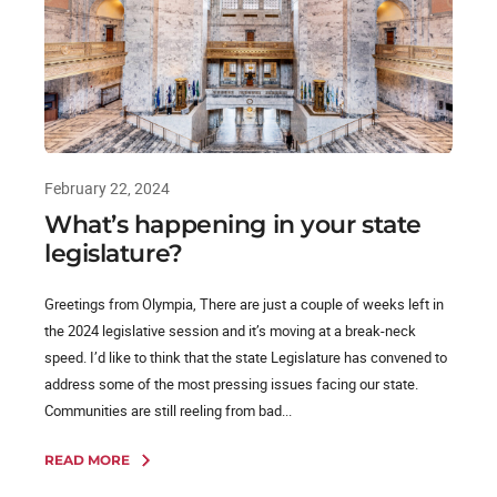
February 22, 2024
What’s happening in your state
legislature?
Greetings from Olympia, There are just a couple of weeks left in
the 2024 legislative session and it’s moving at a break-neck
speed. I’d like to think that the state Legislature has convened to
address some of the most pressing issues facing our state.
Communities are still reeling from bad...
READ MORE