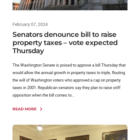
February 07, 2024
Senators denounce bill to raise
property taxes – vote expected
Thursday
The Washington Senate is poised to approve a bill Thursday that
would allow the annual growth in property taxes to triple, flouting
the will of Washington voters who approved a cap on property
taxes in 2001. Republican senators say they plan to raise stiff
opposition when the bill comes to...
READ MORE