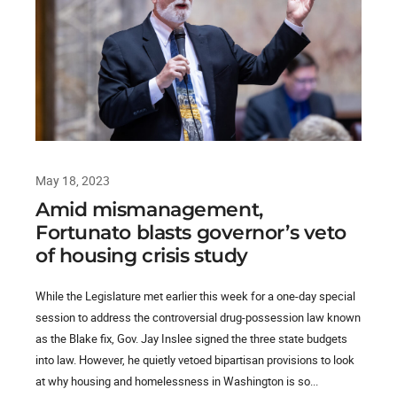
May 18, 2023
Amid mismanagement,
Fortunato blasts governor’s veto
of housing crisis study
While the Legislature met earlier this week for a one-day special
session to address the controversial drug-possession law known
as the Blake fix, Gov. Jay Inslee signed the three state budgets
into law. However, he quietly vetoed bipartisan provisions to look
at why housing and homelessness in Washington is so...