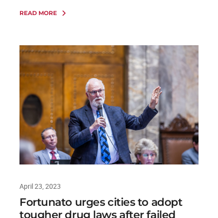
READ MORE
April 23, 2023
Fortunato urges cities to adopt
tougher drug laws after failed