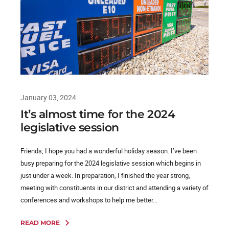
January 03, 2024
It’s almost time for the 2024
legislative session
Friends, I hope you had a wonderful holiday season. I’ve been
busy preparing for the 2024 legislative session which begins in
just under a week. In preparation, I finished the year strong,
meeting with constituents in our district and attending a variety of
conferences and workshops to help me better...
READ MORE