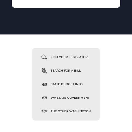
FIND YOUR LEGISLATOR
SEARCH FOR A BILL
STATE BUDGET INFO
WA STATE GOVERNMENT
THE OTHER WASHINGTON