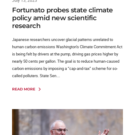
July 13, 2023
Fortunato probes state climate
policy amid new scientific
research
Japanese researchers uncover glacial patterns unrelated to
human carbon emissions Washington’s Climate Commitment Act
is being felt by drivers at the pump, driving gas prices higher by
nearly 50 cents per gallon. The goal is to reduce human-caused
carbon emissions by imposing a “cap-and-tax” scheme for so-
called polluters. State Sen....
READ MORE