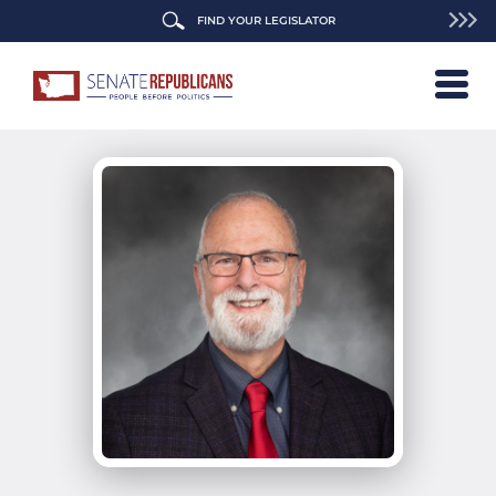
FIND YOUR LEGISLATOR