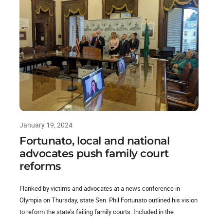
January 19, 2024
Fortunato, local and national
advocates push family court
reforms
Flanked by victims and advocates at a news conference in
Olympia on Thursday, state Sen. Phil Fortunato outlined his vision
to reform the state’s failing family courts. Included in the